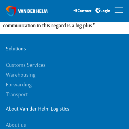
“Van der Helm is a reliable partner that relieves us in
totality. They handle our seasonal peaks in import,
Contact
Login
storage and distribution extremely flexibly. The direct
communication in this regard is a big plus.”
Solutions
Customs Services
Warehousing
Forwarding
Transport
About Van der Helm Logistics
About us