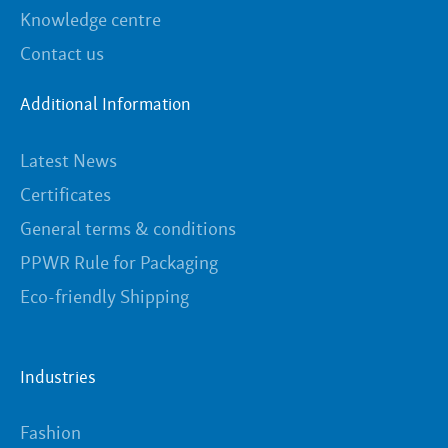
Knowledge centre
Contact us
Additional Information
Latest News
Certificates
General terms & conditions
PPWR Rule for Packaging
Eco-friendly Shipping
Industries
Fashion