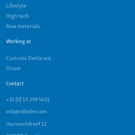
Lifestyle
High tech
Raw materials
Working at
Customs Declarant
Driver
Contact
+31 (0) 10 299 5601
info@vdhelm.com
Harnaschdreef 12